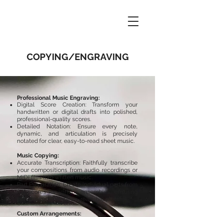
COPYING/ENGRAVING
Professional Music Engraving:
Digital Score Creation: Transform your
handwritten or digital drafts into polished,
professional-quality scores.
Detailed Notation: Ensure every note,
dynamic, and articulation is precisely
notated for clear, easy-to-read sheet music.
Music Copying:
Accurate Transcription: Faithfully transcribe
your compositions from audio recordings or
MIDI files into written music.
Part Preparation: Create individual parts from
full scores for various ensembles, ensuring
performers have clean, readable parts.​
Custom Arrangements: