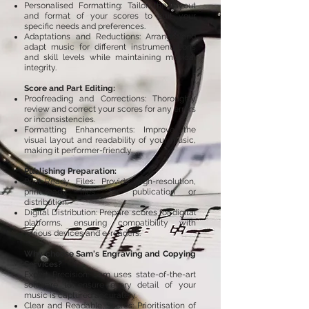
Personalised Formatting: Tailor the layout
and format of your scores to suit your
specific needs and preferences.
Adaptations and Reductions: Arrange and
adapt music for different instrumentations
and skill levels while maintaining musical
integrity.
Score and Part Editing:
Proofreading and Corrections: Thoroughly
review and correct your scores for any errors
or inconsistencies.
Formatting Enhancements: Improve the
visual layout and readability of your music,
making it performer-friendly.
Publishing Preparation:
Print-Ready Files: Provide high-resolution,
print-ready files for publication or
distribution.
Digital Distribution: Prepare scores for digital
platforms, ensuring compatibility with
various devices and e-readers.​
Why choose Sam's Engraving and Copying
Services?
Expert Precision: Sam uses state-of-the-art
software to ensure every detail of your
music is captured accurately.
Clear and Readable Scores: Prioritisation of