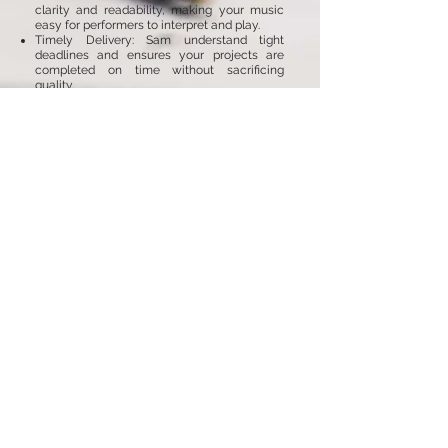
clarity and readability, making your music
easy for performers to interpret and play.
Timely Delivery: Sam understand tight
deadlines and ensures your projects are
completed on time without sacrificing
quality.
Tailored Solutions: Whether it’s a simple lead
sheet or a complex orchestral score, Sam
provides customised solutions to meet your
needs.
Collaborative Approach: Sam works closely
with you throughout the process, ensuring
your artistic vision is fully realised in the final
product.
Ready to transform your music into
beautifully engraved scores?
Contact
Sam
today to learn more about our Music
Engraving and Copying Services and how we
can help you present your music at its best.
Back to Services